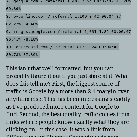
7. google.com / referral 1,403 2.54 00:02:42 41.20%
60.66%
8. pvponline.com / referral 1,109 3.42 00:04:37
62.22% 54.46%
9. images.google.com / referral 1,031 1.82 00:00:47
96.41% 78.18%
10. entrecard.com / referral 817 1.24 00:00:48
80.78% 87.39%
This isn’t that well formatted, but you can
probably figure it out if you just stare at it. What
does this tell me? First, the biggest source of
traffic is Google by a more than 2-1 margin over
anything else. This has been increasing steadily
as I’ve produced more content for Google to
find. Second, the best quality traffic comes from
links where people know exactly what they are
clicking on. In this case, it was a link from