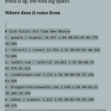
trend is up, but with big spikes.
Where does it come from
# Site Visits P/V Time New Bounce
1. google / organic 16,057 2.69 00:02:40 84.77%
70.16%
2. (direct) / (none) 13,759 2.22 00:02:02 48.32%
73.09%
3. reddit.com / referral 10,851 1.15 00:00:32
87.37% 91.61%
4. stumbleupon.com 7,373 1.58 00:00:49 97.25%
63.26%
5. bloggerschoiceawards.com 1,938 2.99 00:03:23
78.28% 59.39%
6. yahoo / organic 1,521 2.02 00:02:40 84.16%
69.17%