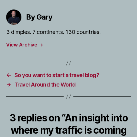
By Gary
3 dimples. 7 continents. 130 countries.
View Archive
→
←
So you want to start a travel blog?
→
Travel Around the World
3 replies on “An insight into
where my traffic is coming