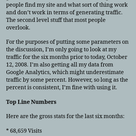
comin
people find my site and what sort of thing work
from
and don’t work in terms of generating traffic.
The second level stuff that most people
overlook.
For the purposes of putting some parameters on
the discussion, I’m only going to look at my
traffic for the six months prior to today, October
12, 2008. I’m also getting all my data from
Google Analytics, which might underestimate
traffic by some percent. However, so long as the
percent is consistent, I’m fine with using it.
Top Line Numbers
Here are the gross stats for the last six months:
* 68,659 Visits