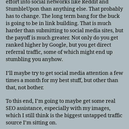
effort into social networks like Reddit and
StumbleUpon than anything else. That probably
has to change. The long term bang for the buck
is going to be in link building. That is much
harder than submitting to social media sites, but
the payoff is much greater. Not only do you get
ranked higher by Google, but you get direct
referral traffic, some of which might end up
stumbling you anyhow.
I’ll maybe try to get social media attention a few
times a month for my best stuff, but other than
that, not bother.
To this end, I’m going to maybe get some real
SEO assistance, especially with my images,
which I still think is the biggest untapped traffic
source I’m sitting on.