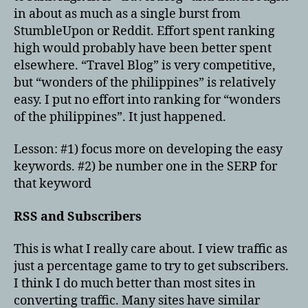
in about as much as a single burst from
StumbleUpon or Reddit. Effort spent ranking
high would probably have been better spent
elsewhere. “Travel Blog” is very competitive,
but “wonders of the philippines” is relatively
easy. I put no effort into ranking for “wonders
of the philippines”. It just happened.
Lesson: #1) focus more on developing the easy
keywords. #2) be number one in the SERP for
that keyword
RSS and Subscribers
This is what I really care about. I view traffic as
just a percentage game to try to get subscribers.
I think I do much better than most sites in
converting traffic. Many sites have similar