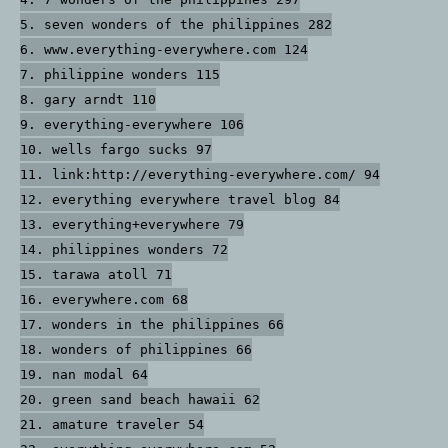
5. seven wonders of the philippines 282
6. www.everything-everywhere.com 124
7. philippine wonders 115
8. gary arndt 110
9. everything-everywhere 106
10. wells fargo sucks 97
11. link:http://everything-everywhere.com/ 94
12. everything everywhere travel blog 84
13. everything+everywhere 79
14. philippines wonders 72
15. tarawa atoll 71
16. everywhere.com 68
17. wonders in the philippines 66
18. wonders of philippines 66
19. nan modal 64
20. green sand beach hawaii 62
21. amature traveler 54