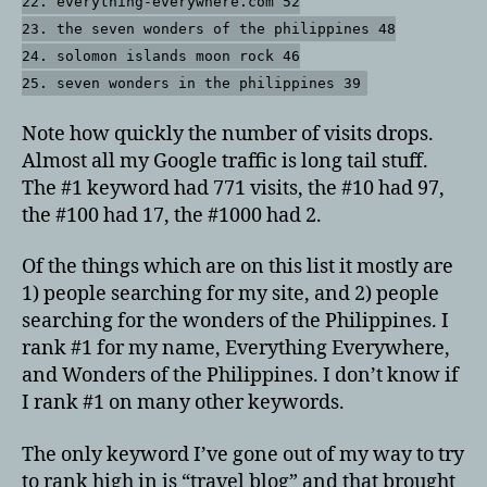
22. everything-everywhere.com 52
23. the seven wonders of the philippines 48
24. solomon islands moon rock 46
25. seven wonders in the philippines 39
Note how quickly the number of visits drops.
Almost all my Google traffic is long tail stuff.
The #1 keyword had 771 visits, the #10 had 97,
the #100 had 17, the #1000 had 2.
Of the things which are on this list it mostly are
1) people searching for my site, and 2) people
searching for the wonders of the Philippines. I
rank #1 for my name, Everything Everywhere,
and Wonders of the Philippines. I don’t know if
I rank #1 on many other keywords.
The only keyword I’ve gone out of my way to try
to rank high in is “travel blog” and that brought