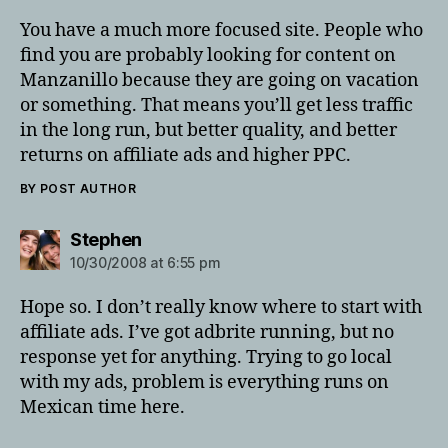
You have a much more focused site. People who
find you are probably looking for content on
Manzanillo because they are going on vacation
or something. That means you’ll get less traffic
in the long run, but better quality, and better
returns on affiliate ads and higher PPC.
BY POST AUTHOR
says:
Stephen
10/30/2008 at 6:55 pm
Hope so. I don’t really know where to start with
affiliate ads. I’ve got adbrite running, but no
response yet for anything. Trying to go local
with my ads, problem is everything runs on
Mexican time here.