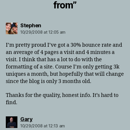
from”
says:
Stephen
10/29/2008 at 12:05 am
I’m pretty proud I’ve got a 30% bounce rate and
an average of 4 pages a visit and 4 minutes a
visit. I think that has a lot to do with the
formatting of a site. Course I’m only getting 3k
uniques a month, but hopefully that will change
since the blog is only 3 months old.
Thanks for the quality, honest info. It’s hard to
find.
says:
Gary
10/29/2008 at 12:13 am