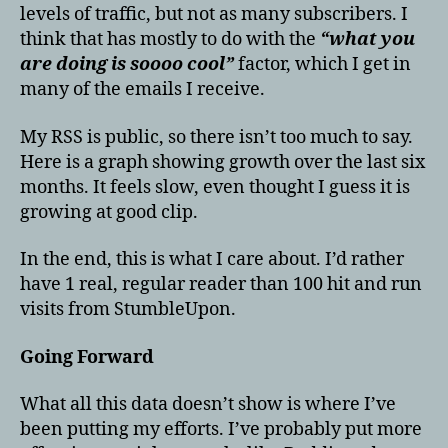
levels of traffic, but not as many subscribers. I
think that has mostly to do with the
“what you
are doing is soooo cool”
factor, which I get in
many of the emails I receive.
My RSS is public, so there isn’t too much to say.
Here is a graph showing growth over the last six
months. It feels slow, even thought I guess it is
growing at good clip.
In the end, this is what I care about. I’d rather
have 1 real, regular reader than 100 hit and run
visits from StumbleUpon.
Going Forward
What all this data doesn’t show is where I’ve
been putting my efforts. I’ve probably put more