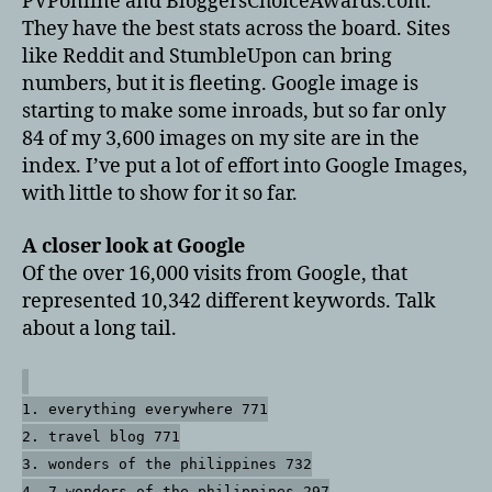
PVPonline and BloggersChoiceAwards.com.
They have the best stats across the board. Sites
like Reddit and StumbleUpon can bring
numbers, but it is fleeting. Google image is
starting to make some inroads, but so far only
84 of my 3,600 images on my site are in the
index. I’ve put a lot of effort into Google Images,
with little to show for it so far.
A closer look at Google
Of the over 16,000 visits from Google, that
represented 10,342 different keywords. Talk
about a long tail.
1. everything everywhere 771
2. travel blog 771
3. wonders of the philippines 732
4. 7 wonders of the philippines 297