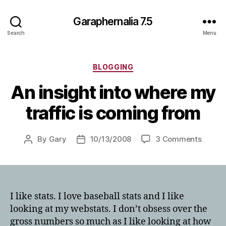
Garaphernalia 7.5
Search
Menu
Categories
BLOGGING
An insight into where my
traffic is coming from
on
By
Gary
10/13/2008
3 Comments
Post
Post
An
author
date
insight
into
where
my
I like stats. I love baseball stats and I like
traffic
looking at my webstats. I don’t obsess over the
is
gross numbers so much as I like looking at how