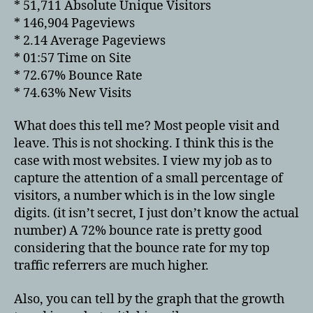
* 51,711 Absolute Unique Visitors
* 146,904 Pageviews
* 2.14 Average Pageviews
* 01:57 Time on Site
* 72.67% Bounce Rate
* 74.63% New Visits
What does this tell me? Most people visit and
leave. This is not shocking. I think this is the
case with most websites. I view my job as to
capture the attention of a small percentage of
visitors, a number which is in the low single
digits. (it isn’t secret, I just don’t know the actual
number) A 72% bounce rate is pretty good
considering that the bounce rate for my top
traffic referrers are much higher.
Also, you can tell by the graph that the growth