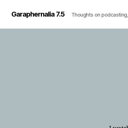
Garaphernalia 7.5
Thoughts on podcasting,