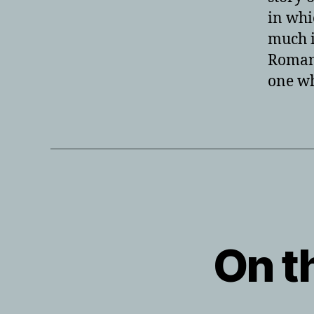
in whi
much i
Roman 
one wh
On th