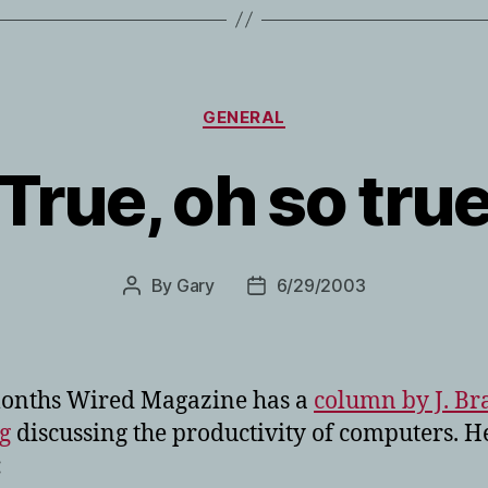
Categories
GENERAL
True, oh so tru
By
Gary
6/29/2003
Post
Post
author
date
months Wired Magazine has a
column by J. Br
g
discussing the productivity of computers. H
: