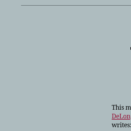
This 
DeLon
writes