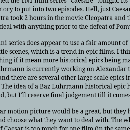
hed the TNT mini series “Caesare” tonight. Its 
tory to put into two episodes. Hell, just Caes
tra took 2 hours in the movie Cleopatra and t
 deal with anything prior to the defeat of Pom
ni series does appear to use a fair amount of
tle scenes, which is a trend in epic films. I thi
thing if it mean more historical epics being m
hrmann is currently working on Alexandar 
and there are several other large scale epics i
 The idea of a Baz Luhrmann historical epic 
, but I’ll reserve final judgement till it comes
ar motion picture would be a great, but they 
nd choose what they want to deal with. The w
of Caesar is too much for one film (in the sam