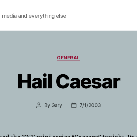
 media and everything else
Categories
GENERAL
Hail Caesar
By
Gary
7/1/2003
Post
Post
author
date