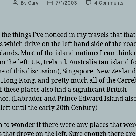
on
By
Gary
7/1/2003
4 Comments
Post
Post
On
author
date
the
right
and
 the things I’ve noticed in my travels that that
the
s which drive on the left hand side of the roa
left…
slands. Most of the island nations I can think o
n the left: UK, Ireland, Australia (an island f
e of this discussion), Singapore, New Zealand
 Hong Kong, and pretty much all of the Carre
f these places also had a significant British
nce. (Labrador and Prince Edward Island als
 left until the early 20th Century)
n to wonder if there were any places that wer
s that drove on the left. Sure enough there are