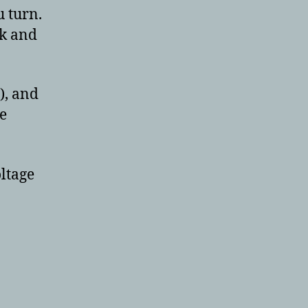
 turn.
ck and
), and
e
oltage