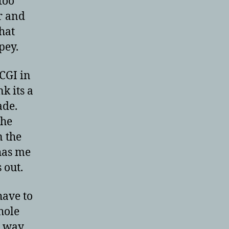
too
ar and
hat
pey.
 CGI in
nk its a
ade.
the
n the
has me
 out.
have to
hole
e way