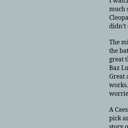
I watc
much s
Cleopa
didn’t
The mi
the bat
great 
Baz Lu
Great 
works.
worried
A Caes
pick a
story 