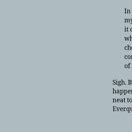
In
my
it
wh
ch
co
of
Sigh. B
happen
neat t
Everqu