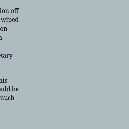
ion off
I wiped
 on
a
etary
his
ould be
 much