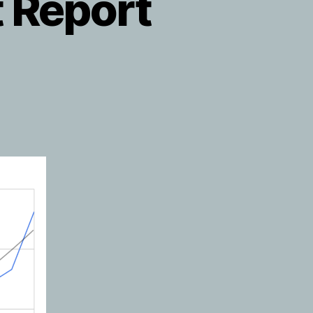
 Report