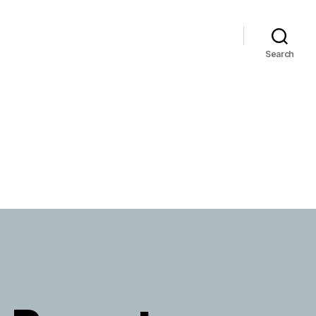
Search