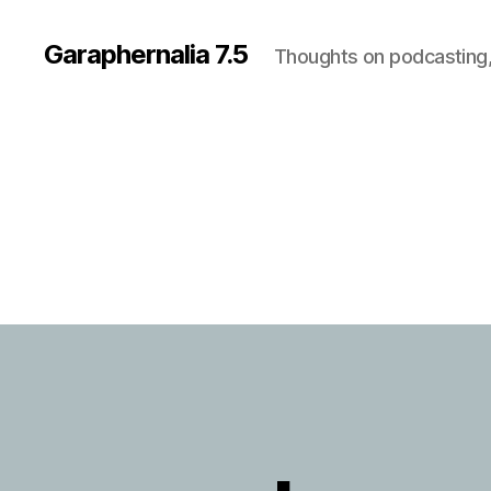
Garaphernalia 7.5
Thoughts on podcasting,