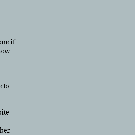
one if
show
e to
pite
ber.