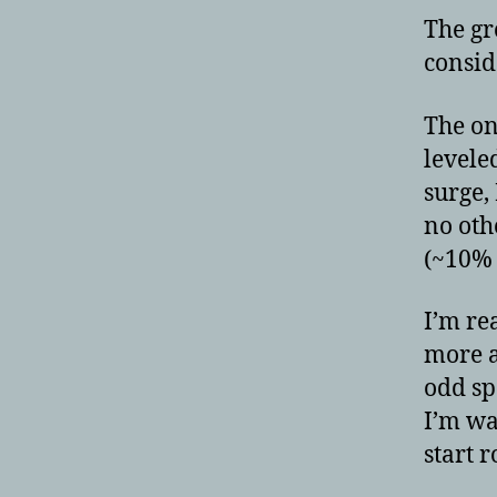
The gr
consid
The on
levele
surge,
no oth
(~10% 
I’m re
more a
odd sp
I’m wa
start r