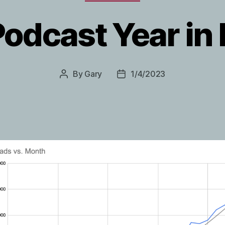
odcast Year in
By
Gary
1/4/2023
Post
Post
author
date