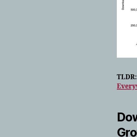
TLDR:
Every
Dow
Gr