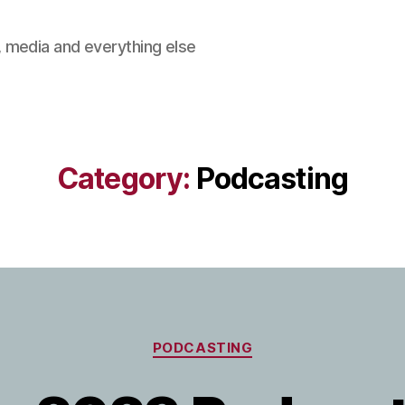
 media and everything else
Category:
Podcasting
Categories
PODCASTING