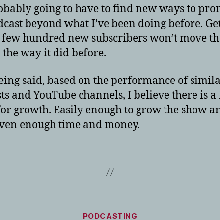
obably going to have to find new ways to pro
dcast beyond what I’ve been doing before. Ge
 few hundred new subscribers won’t move th
 the way it did before.
eing said, based on the performance of simil
ts and YouTube channels, I believe there is a
or growth. Easily enough to grow the show a
iven enough time and money.
Categories
PODCASTING