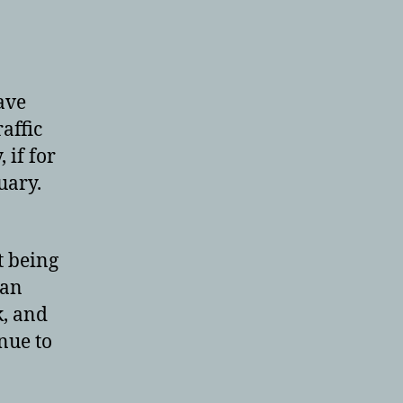
ave
affic
 if for
uary.
t being
 an
k, and
nue to