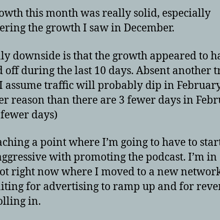
owth this month was really solid, especially
ering the growth I saw in December.
ly downside is that the growth appeared to h
d off during the last 10 days. Absent another tr
 I assume traffic will probably dip in February,
er reason than there are 3 fewer days in Febr
fewer days)
aching a point where I’m going to have to star
ggressive with promoting the podcast. I’m in
ot right now where I moved to a new networ
iting for advertising to ramp up and for reve
olling in.