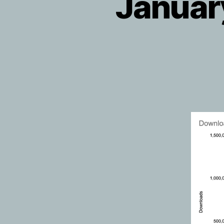
Januar