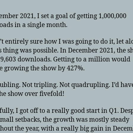
ember 2021, I set a goal of getting 1,000,000
ads in a single month.
t entirely sure how I was going to do it, let al
s thing was possible. In December 2021, the 
9,603 downloads. Getting to a million would
e growing the show by 427%.
ubling. Not tripling. Not quadrupling. I’d hav
he show over fivefold!
lly, I got off to a really good start in Q1. Des
mall setbacks, the growth was mostly steady
hout the year, with a really big gain in Decem