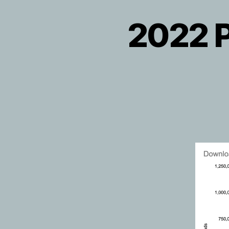
2022 P