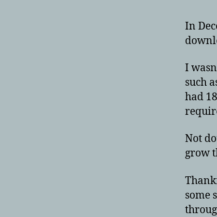
In Dec
downlo
I wasn’
such a
had 18
requir
Not do
grow t
Thankfu
some s
throug