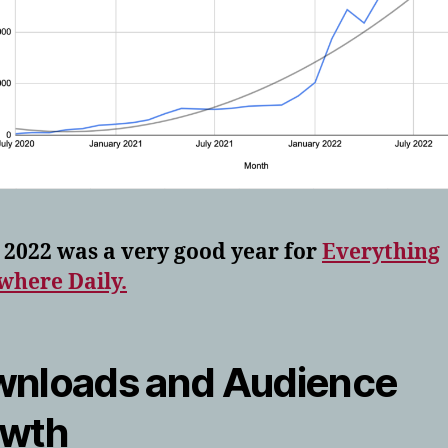
 2022 was a very good year for
Everything
where Daily.
nloads and Audience
owth