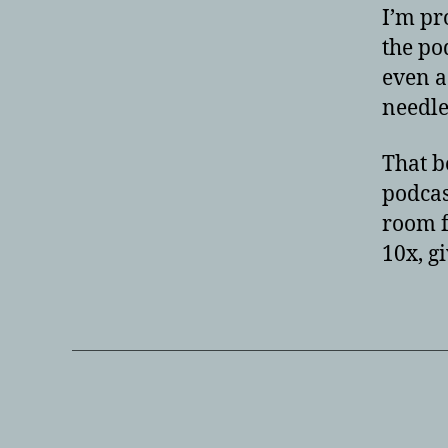
I’m pr
the po
even a
needle
That b
podcas
room f
10x, g