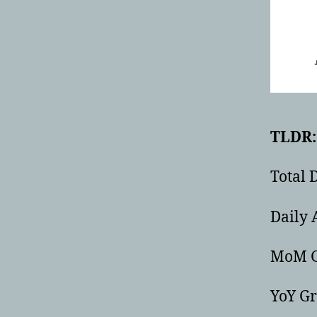
TLDR: 
Total 
Daily 
MoM G
YoY G