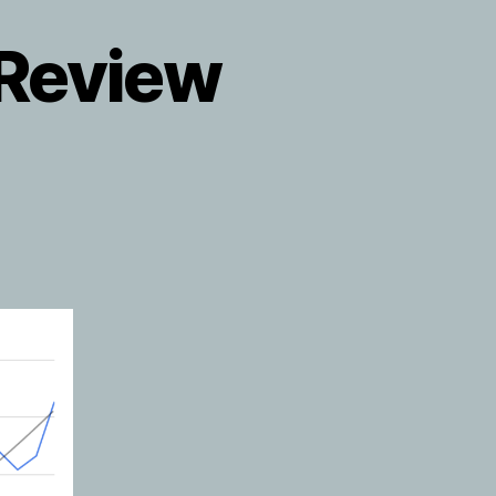
 Review