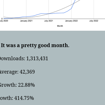
It was a pretty good month.
Downloads: 1,313,431
Average: 42,369
rowth: 22.88%
rowth: 414.75%