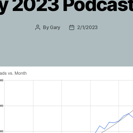
y 2023 Podcast
By
Gary
2/1/2023
Post
Post
author
date