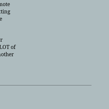
mote
tting
e
ar
 LOT of
nother